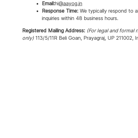
Email:
hi
@aayog.in
Response Time:
 We typically respond to all
inquiries within 48 business hours.
Registered Mailing Address:
(For legal and formal n
only)
 113/5/11R Beli Goan, Prayagraj, UP 211002, I