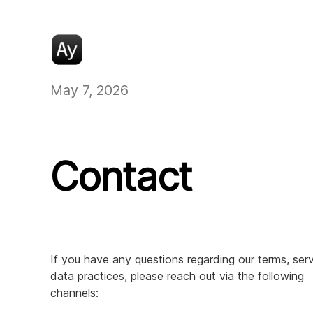
May 7, 2026
Contact
If you have any questions regarding our terms, servi
data practices, please reach out via the following 
channels: